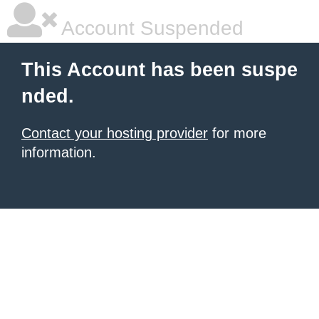
Account Suspended
This Account has been suspe
nded.
Contact your hosting provider
for more
information.